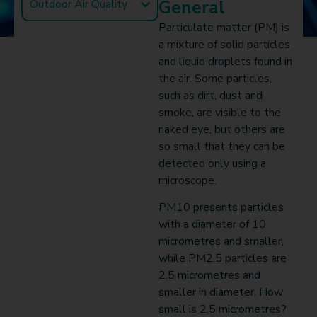
General
Outdoor Air Quality
Particulate matter (PM) is
a mixture of solid particles
and liquid droplets found in
the air. Some particles,
such as dirt, dust and
smoke, are visible to the
naked eye, but others are
so small that they can be
detected only using a
microscope.
PM10 presents particles
with a diameter of 10
micrometres and smaller,
while PM2.5 particles are
2.5 micrometres and
smaller in diameter. How
small is 2.5 micrometres?