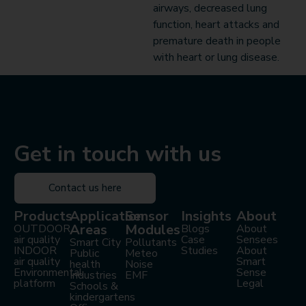
airways, decreased lung
function, heart attacks and
premature death in people
with heart or lung disease.
Get in touch with us
Contact us here
Products
Application
Sensor
Insights
About
Areas
Modules
OUTDOOR
Blogs
About
air quality
Case
Sensees
Smart City
Pollutants
INDOOR
Studies
About
Public
Meteo
air quality
Smart
health
Noise
Environmental
Sense
Industries
EMF
platform
Legal
Schools &
kindergartens