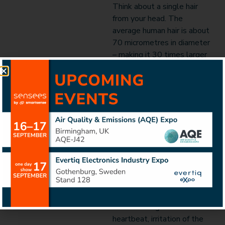
Think about a single hair
from your head. The
average human hair is about
70 micrometres in diameter
– making it 30 times larger
than the PM2.5.
The size of particles is
directly linked to their
potential for causing health
problems. These particles
are so small that they can
get deep into human lungs,
and some even into human
bloodstream with serious
effects on both lungs and
heart. Exposure to PM
leads to irregular
heartbeat, irritation of the