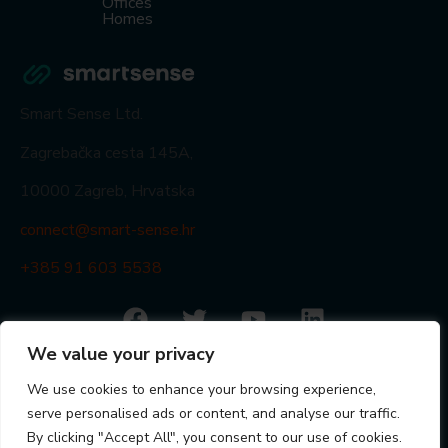
Offices
Homes
Smart Sense Ltd.
Zagrebačka cesta 145A,
10000 Zagreb, Hrvatska
connect@smart-sense.hr
+385 91 603 5538
© Smart Sense Ltd. 2024
We value your privacy
Statements
Privacy Policy
Quality Policy
ISO 9001
We use cookies to enhance your browsing experience,
Visit partner portal
serve personalised ads or content, and analyse our traffic.
By clicking "Accept All", you consent to our use of cookies.