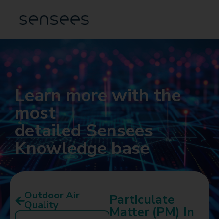
Learn more with the
most
detailed Sensees
Knowledge base
Outdoor Air
Particulate
Quality
Matter (PM) In