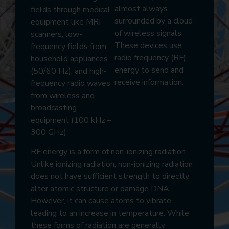
almost always
fields through medical
surrounded by a cloud
equipment like MRI
of wireless signals.
scanners, low-
These devices use
frequency fields from
radio frequency (RF)
household appliances
energy to send and
(50/60 Hz), and high-
receive information.
frequency radio waves
from wireless and
broadcasting
equipment (100 kHz –
300 GHz).
RF energy is a form of non-ionizing radiation.
Unlike ionizing radiation, non-ionizing radiation
does not have sufficient strength to directly
alter atomic structure or damage DNA.
However, it can cause atoms to vibrate,
leading to an increase in temperature. While
these forms of radiation are generally