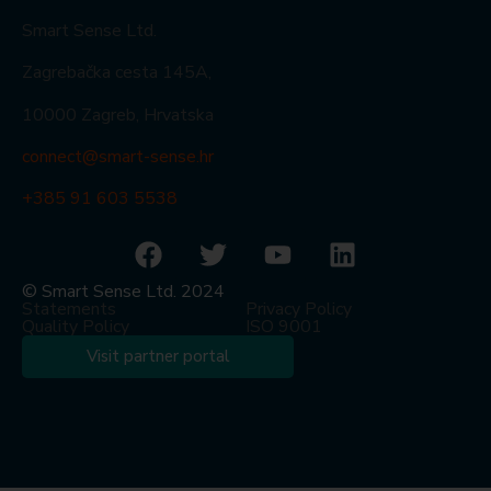
Smart Sense Ltd.
Zagrebačka cesta 145A,
10000 Zagreb, Hrvatska
connect@smart-sense.hr
+385 91 603 5538
© Smart Sense Ltd. 2024
Statements
Privacy Policy
Quality Policy
ISO 9001
Visit partner portal