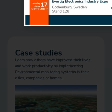
Case studies
Learn how others have improved their lives
and work productivity by implementing
Environmental monitoring systems in their
cities, companies or homes.