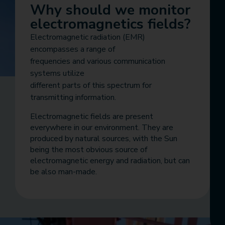
Why should we monitor
electromagnetics fields?
Electromagnetic radiation (EMR)
encompasses a range of
frequencies and various communication
systems utilize
different parts of this spectrum for
transmitting information.
Electromagnetic fields are present
everywhere in our environment. They are
produced by natural sources, with the Sun
being the most obvious source of
electromagnetic energy and radiation, but can
be also man-made.