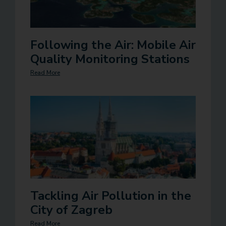
Following the Air: Mobile Air
Quality Monitoring Stations
Read More
Tackling Air Pollution in the
City of Zagreb
Read More