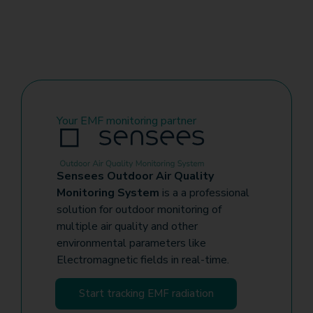
Your EMF monitoring partner
Sensees Outdoor Air Quality
Monitoring System
is a a professional
solution for outdoor monitoring of
multiple air quality and other
environmental parameters like
Electromagnetic fields in real-time.
Start tracking EMF radiation