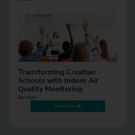
Transforming Croatian
Schools with Indoor Air
Quality Monitoring
Read More
Read more