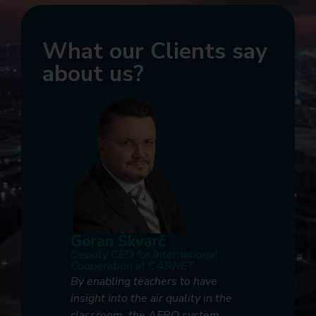
What our Clients say
about us?
Goran Škvarč
Marjan
Deputy CEO for International
Research 
ronmental
Cooperation at CARNET
Developm
rija
Slovenia
By enabling teachers to have
lic Health
At A1 Slo
insight into the air quality in the
vative
partner 
classroom, the AERO system