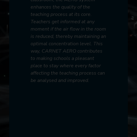
display of
Sensees 
enhances the quality of the
monitoring
has revolu
teaching process at its core.
 with
manageme
Teachers get informed at any
tremely
technolog
moment if the air flow in the room
lity health
parameter
is reduced, thereby maintaining an
to the
and instit
optimal concentration level. This
ealth
steps for 
way, CARNET AERO contributes
ent of
collabora
to making schools a pleasant
commitmen
place to stay where every factor
it easier
smarter ci
affecting the teaching process can
al
be analysed and improved.
with
er to
endations
tive
as