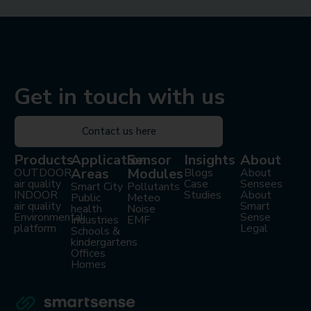
Get in touch with us
Contact us here
Products
Application
Sensor
Insights
About
Areas
Modules
OUTDOOR
Blogs
About
air quality
Case
Sensees
Smart City
Pollutants
INDOOR
Studies
About
Public
Meteo
air quality
Smart
health
Noise
Environmental
Sense
Industries
EMF
platform
Legal
Schools &
kindergartens
Offices
Homes