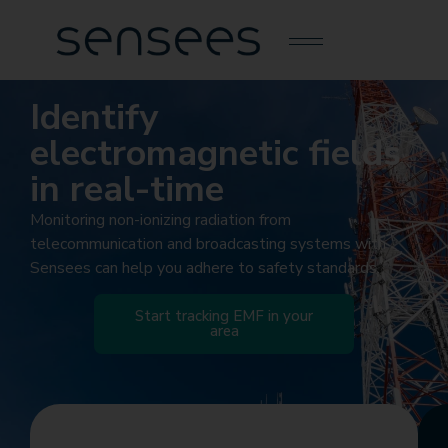
Identify
electromagnetic fields
in real-time
Monitoring non-ionizing radiation from
telecommunication and broadcasting systems with
Sensees can help you adhere to safety standards.
Start tracking EMF in your
area