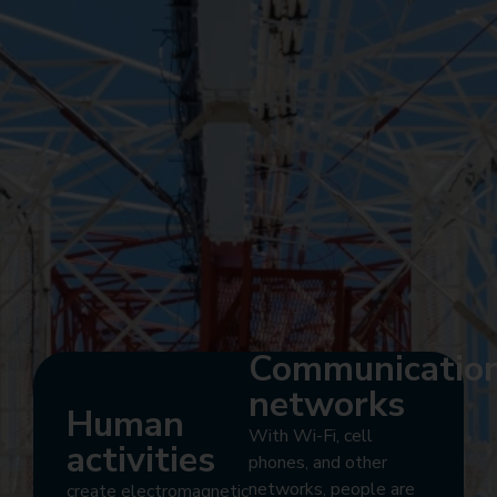
Communicatio
networks
Human
With Wi-Fi, cell
activities
phones, and other
networks, people are
create electromagnetic