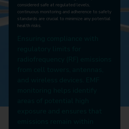
considered safe at regulated levels,
continuous monitoring and adherence to safety
standards are crucial to minimize any potential
health risks.
Ensuring compliance with
regulatory limits for
radiofrequency (RF) emissions
from cell towers, antennas,
and wireless devices. EMF
monitoring helps identify
areas of potential high
exposure and ensures that
emissions remain within