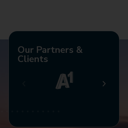
Our Partners &
Clients