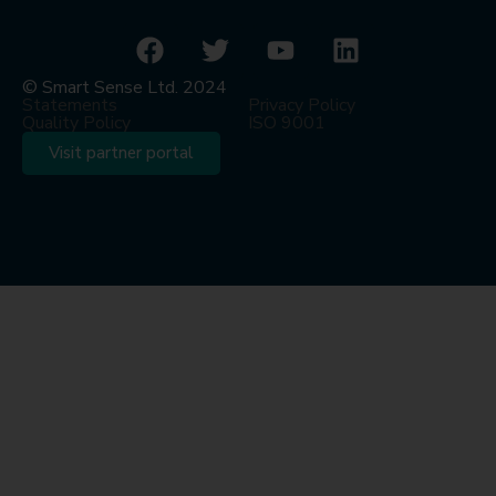
© Smart Sense Ltd. 2024
Statements
Privacy Policy
Quality Policy
ISO 9001
Visit partner portal