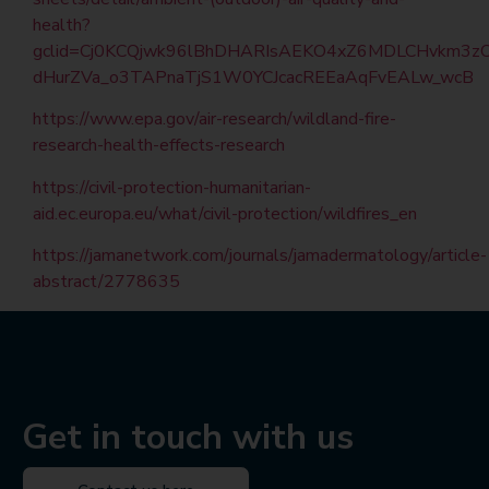
health?
gclid=Cj0KCQjwk96lBhDHARIsAEKO4xZ6MDLCHvkm3zO
dHurZVa_o3TAPnaTjS1W0YCJcacREEaAqFvEALw_wcB
https://www.epa.gov/air-research/wildland-fire-
research-health-effects-research
https://civil-protection-humanitarian-
aid.ec.europa.eu/what/civil-protection/wildfires_en
https://jamanetwork.com/journals/jamadermatology/article-
abstract/2778635
Get in touch with us