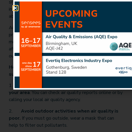
smoke and can track its movement over time. This
information can be used to help people stay informed
about the air quality in their area.
Air quality monitoring is an important tool for
protecting public health during summer wildfires. By
monitoring air quality, we can identify areas that are
affected by wildfire smoke and take steps to protect
ourselves from the harmful effects of air pollution.
Here are three main tips for staying safe during
summer wildfires:
1.
Stay informed about air quality conditions
in
your area
. You can check air quality reports online or by
calling your local air quality agency.
2.
Avoid outdoor activities when air quality is
poor.
If you must go outside, wear a mask that can
help to filter out pollutants.