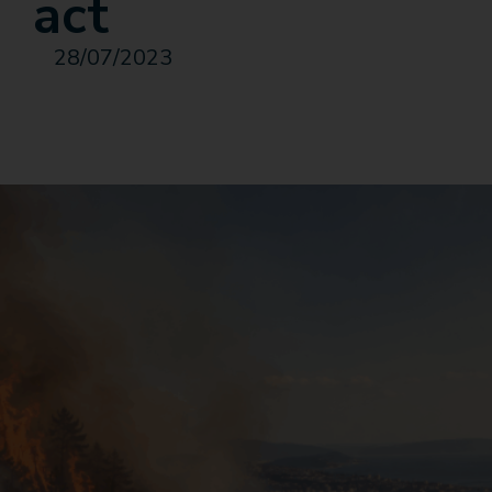
act
28/07/2023