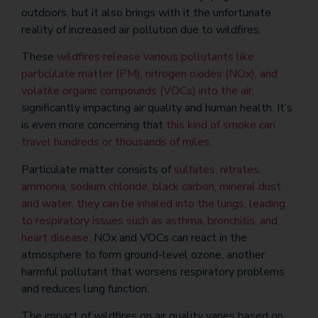
outdoors, but it also brings with it the unfortunate
reality of increased air pollution due to wildfires.
These
wildfires release various pollutants like
particulate matter (PM), nitrogen oxides (NOx), and
volatile organic compounds (VOCs) into the air,
significantly impacting air quality and human health. It’s
is even more concerning that
this kind of smoke can
travel hundreds or thousands of miles.
Particulate matter consists of
sulfates, nitrates,
ammonia, sodium chloride, black carbon, mineral dust
and water, they can be inhaled into the lungs, leading
to respiratory issues such as asthma, bronchitis, and
heart disease.
NOx and VOCs can react in the
atmosphere to form ground-level ozone, another
harmful pollutant that worsens respiratory problems
and reduces lung function.
The impact of wildfires on air quality varies based on