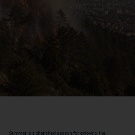
Summer is a cherished season for enjoying the