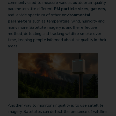
commonly used to measure various outdoor air quality
parameters like different
PM particle sizes, gasees,
and a vide spectrum of other
environmental
parameters
such as temperature, wind, humidity and
many more. Satellite imagery is another effective
method, detecting and tracking wildfire smoke over
time, keeping people informed about air quality in their
areas.
Another way to monitor air quality is to use satellite
imagery. Satellites can detect the presence of wildfire