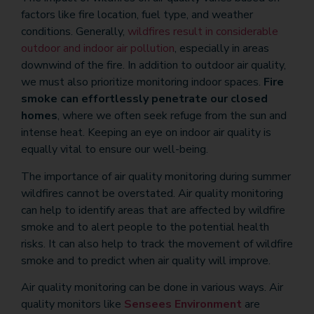
factors like fire location, fuel type, and weather
conditions. Generally,
wildfires result in considerable
outdoor and indoor air pollution
, especially in areas
downwind of the fire. In addition to outdoor air quality,
we must also prioritize monitoring indoor spaces.
Fire
smoke can effortlessly penetrate our closed
homes
, where we often seek refuge from the sun and
intense heat. Keeping an eye on indoor air quality is
equally vital to ensure our well-being.
The importance of air quality monitoring during summer
wildfires cannot be overstated. Air quality monitoring
can help to identify areas that are affected by wildfire
smoke and to alert people to the potential health
risks. It can also help to track the movement of wildfire
smoke and to predict when air quality will improve.
Air quality monitoring can be done in various ways. Air
quality monitors like
Sensees Environment
are