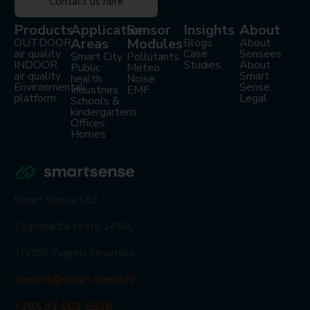
Contact us here
Products
Application
Sensor
Insights
About
Areas
Modules
OUTDOOR
Blogs
About
air quality
Case
Sensees
Smart City
Pollutants
INDOOR
Studies
About
Public
Meteo
air quality
Smart
health
Noise
Environmental
Sense
Industries
EMF
platform
Legal
Schools &
kindergartens
Offices
Homes
Smart Sense Ltd.
Zagrebačka cesta 145A,
10000 Zagreb, Hrvatska
connect@smart-sense.hr
+385 91 603 5538