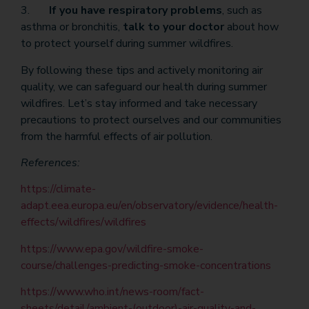
3.
If you have respiratory problems
, such as
asthma or bronchitis,
talk to your doctor
about how
to protect yourself during summer wildfires.
By following these tips and actively monitoring air
quality, we can safeguard our health during summer
wildfires. Let’s stay informed and take necessary
precautions to protect ourselves and our communities
from the harmful effects of air pollution.
References:
https://climate-
adapt.eea.europa.eu/en/observatory/evidence/health-
effects/wildfires/wildfires
https://www.epa.gov/wildfire-smoke-
course/challenges-predicting-smoke-concentrations
https://www.who.int/news-room/fact-
sheets/detail/ambient-(outdoor)-air-quality-and-