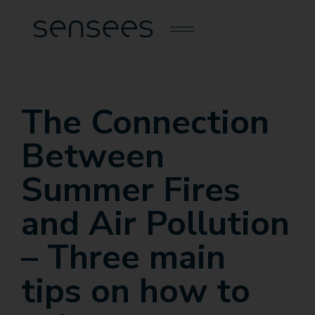
The Connection
Between
Summer Fires
and Air Pollution
– Three main
tips on how to