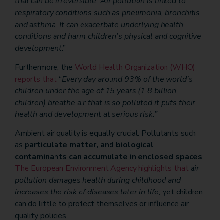
that can be irreversible. Air pollution is linked to
respiratory conditions such as pneumonia, bronchitis
and asthma. It can exacerbate underlying health
conditions and harm children’s physical and cognitive
development
.”
Furthermore, the
World Health Organization (WHO)
reports that
“
Every day around 93% of the world’s
children under the age of 15 years (1.8 billion
children) breathe air that is so polluted it puts their
health and development at serious risk.”
Ambient air quality is equally crucial. Pollutants such
as
particulate matter, and biological
contaminants
can accumulate in enclosed spaces
.
The European Environment Agency highlights that
air
pollution damages health during childhood and
increases the risk of diseases later in life,
yet children
can do little to protect themselves or influence air
quality policies.