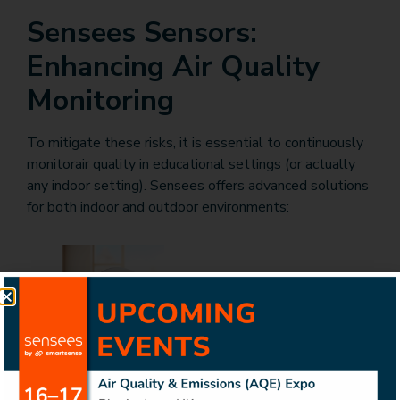
Sensees Sensors:
Enhancing Air Quality
Monitoring
To mitigate these risks, it is essential to continuously
monitorair quality in educational settings (or actually
any indoor setting). Sensees offers advanced solutions
for both indoor and outdoor environments:
Sensees Indoor Air Quality Monitoring System
:
This system provides real-time data on various indoor