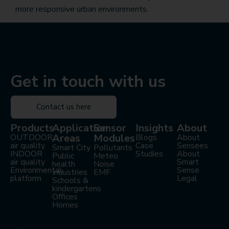
more responsive urban environments.
Get in touch with us
Contact us here
Products
Application
Sensor
Insights
About
Areas
Modules
OUTDOOR
Blogs
About
air quality
Case
Sensees
Smart City
Pollutants
INDOOR
Studies
About
Public
Meteo
air quality
Smart
health
Noise
Environmental
Sense
Industries
EMF
platform
Legal
Schools &
kindergartens
Offices
Homes