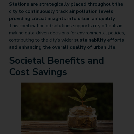
Stations are strategically placed throughout the
city to continuously track air pollution levels,
providing crucial insights into urban air quality
.
This combination od solutions supports city officials in
making data-driven decisions for environmental policies,
contributing to the city’s wider
sustainability efforts
and enhancing the overall quality of urban life
.
Societal Benefits and
Cost Savings