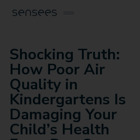
Shocking Truth:
How Poor Air
Quality in
Kindergartens Is
Damaging Your
Child’s Health