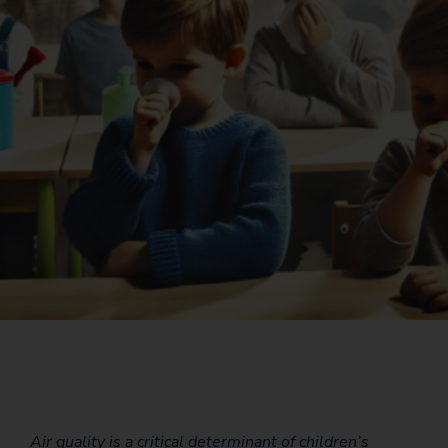
Air quality is a critical determinant of children’s