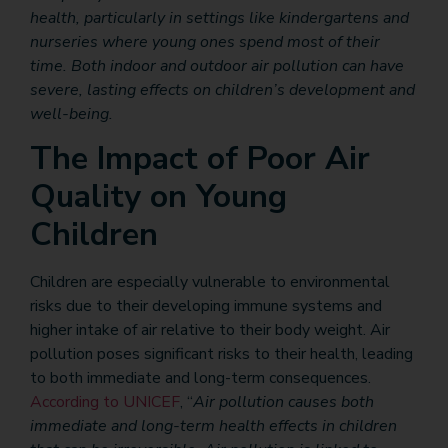
health, particularly in settings like kindergartens and
nurseries where young ones spend most of their
time. Both indoor and outdoor air pollution can have
severe, lasting effects on children’s development and
well-being.
The Impact of Poor Air
Quality on Young
Children
Children are especially vulnerable to environmental
risks due to their developing immune systems and
higher intake of air relative to their body weight. Air
pollution poses significant risks to their health, leading
to both immediate and long-term consequences.
According to UNICEF
, “
Air pollution causes both
immediate and long-term health effects in children