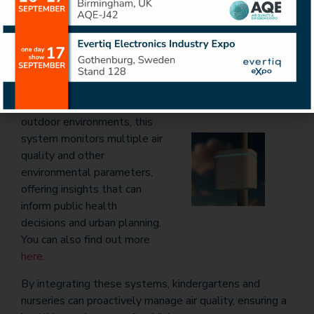
pollutants, enabling institutions to maintain optimal
microclimates and reduce health risks associated with
poor indoor air quality. You can find out more
here
.
Sensees Outdoor Air
Quality Monitoring
System
: Designed for
outdoor environments, this
system monitors multiple air
quality and other
environmental parameters,
offering insights that can
inform public health
decisions and urban planning.
You can also find out more
here
.
By integrating these systems, kindergartens and
nurseries can proactively manage air quality, ensuring a