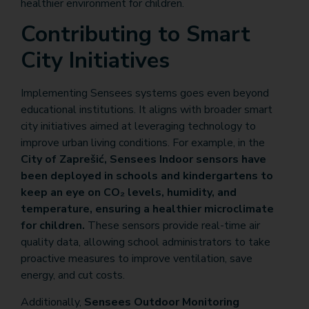
healthier environment for children.
Contributing to Smart
City Initiatives
Implementing Sensees systems goes even beyond
educational institutions. It aligns with broader smart
city initiatives aimed at leveraging technology to
improve urban living conditions. For example, in the
City of Zaprešić, Sensees Indoor sensors have
been deployed in schools and kindergartens to
keep an eye on CO₂ levels, humidity, and
temperature, ensuring a healthier microclimate
for children.
These sensors provide real-time air
quality data, allowing school administrators to take
proactive measures to improve ventilation, save
energy, and cut costs.
Additionally,
Sensees Outdoor Monitoring