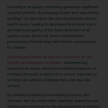
Investing in air quality monitoring generates significant
societal benefits. By ensuring cleaner air in educational
settings, we can reduce the rate of pollution-related
health issues, leading to decreased healthcare costs
and improved quality of life. Early detection of air
quality issues allows for timely interventions,
preventing potential long-term health consequences
for children.
Ensuring good indoor air quality is essential for the
healthy development of children.
Implementing
measures to reduce risks from combined exposure to
multiple chemicals in indoor air is a must, especially in
settings like schools, kindergartens, and day-care
centers.
By embracing advanced monitoring solutions like
Sensees, we can create safer, healthier spaces for our
children and contribute to the development of smarter,