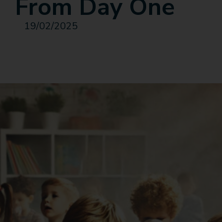
From Day One
19/02/2025